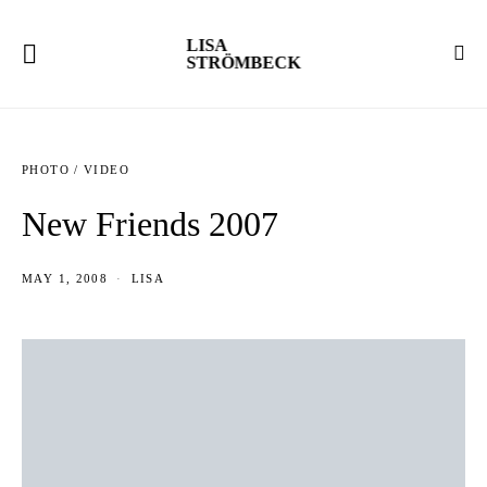
LISA
STRÖMBECK
PHOTO / VIDEO
New Friends 2007
MAY 1, 2008
LISA