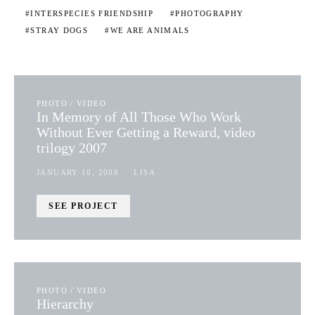
INTERSPECIES FRIENDSHIP
PHOTOGRAPHY
STRAY DOGS
WE ARE ANIMALS
PHOTO / VIDEO
In Memory of All Those Who Work
Without Ever Getting a Reward, video
trilogy 2007
JANUARY 16, 2008
LISA
SEE PROJECT
PHOTO / VIDEO
Hierarchy