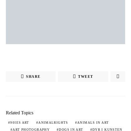
SHARE
TWEET
Related Topics
90IES ART
ANIMALRIGHTS
ANIMALS IN ART
ART PHOTOGRAPHY
DOGS IN ART
DYR I KUNSTEN