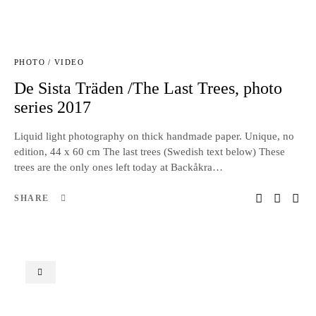
PHOTO / VIDEO
De Sista Träden /The Last Trees, photo
series 2017
Liquid light photography on thick handmade paper. Unique, no
edition, 44 x 60 cm The last trees (Swedish text below) These
trees are the only ones left today at Backåkra…
SHARE