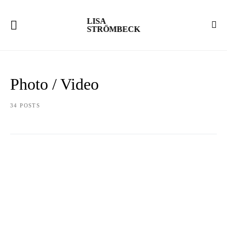
LISA
STRÖMBECK
Photo / Video
34 POSTS