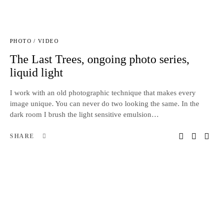
PHOTO / VIDEO
The Last Trees, ongoing photo series,
liquid light
I work with an old photographic technique that makes every
image unique. You can never do two looking the same. In the
dark room I brush the light sensitive emulsion…
SHARE