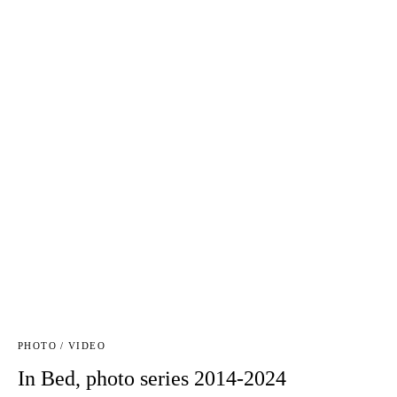
PHOTO / VIDEO
In Bed, photo series 2014-2024