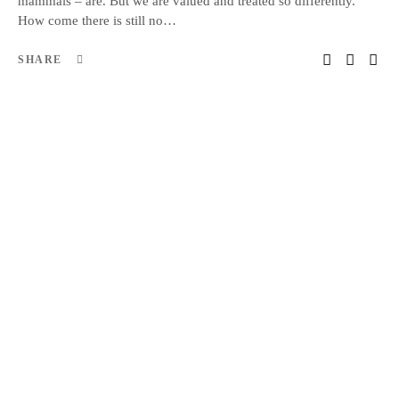
mammals – are. But we are valued and treated so differently.
How come there is still no…
SHARE