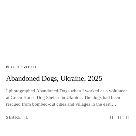
PHOTO / VIDEO
Abandoned Dogs, Ukraine, 2025
I photographed Abandoned Dogs when I worked as a volunteer
at Green House Dog Shelter in Ukraine. The dogs had been
rescued from bombed-out cities and villages in the east,…
SHARE