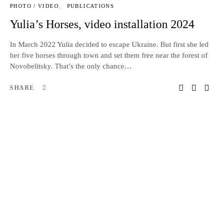
PHOTO / VIDEO
PUBLICATIONS
Yulia’s Horses, video installation 2024
In March 2022 Yulia decided to escape Ukraine. But first she led
her five horses through town and set them free near the forest of
Novobelitsky. That’s the only chance…
SHARE