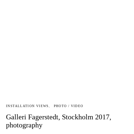
INSTALLATION VIEWS
PHOTO / VIDEO
Galleri Fagerstedt, Stockholm 2017,
photography