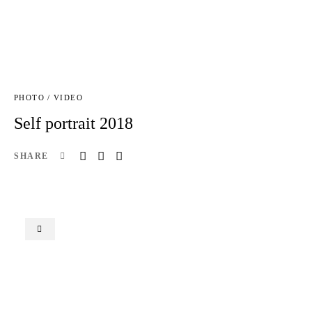
PHOTO / VIDEO
Self portrait 2018
SHARE