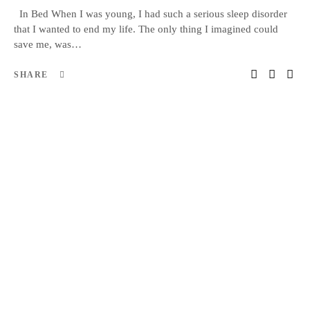
In Bed When I was young, I had such a serious sleep disorder
that I wanted to end my life. The only thing I imagined could
save me, was…
SHARE