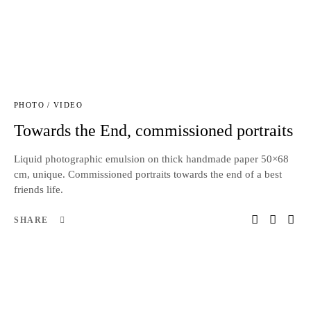
PHOTO / VIDEO
Towards the End, commissioned portraits
Liquid photographic emulsion on thick handmade paper 50×68
cm, unique. Commissioned portraits towards the end of a best
friends life.
SHARE