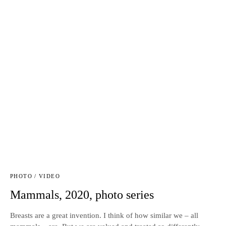
PHOTO / VIDEO
Mammals, 2020, photo series
Breasts are a great invention. I think of how similar we – all