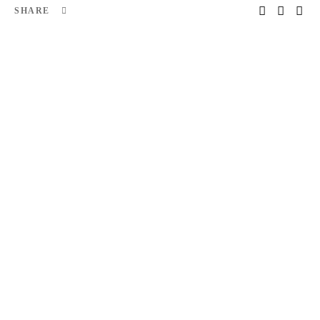
SHARE