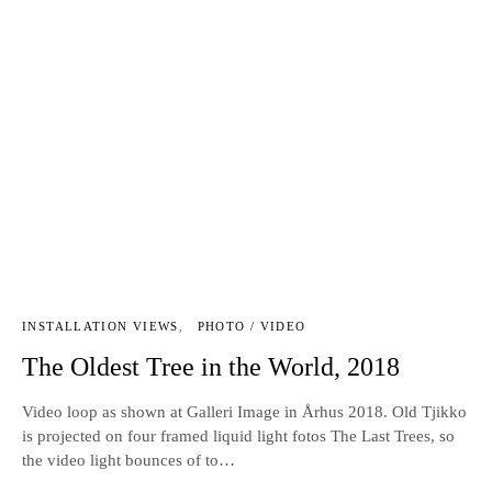
INSTALLATION VIEWS
PHOTO / VIDEO
The Oldest Tree in the World, 2018
Video loop as shown at Galleri Image in Århus 2018. Old Tjikko
is projected on four framed liquid light fotos The Last Trees, so
the video light bounces of to…