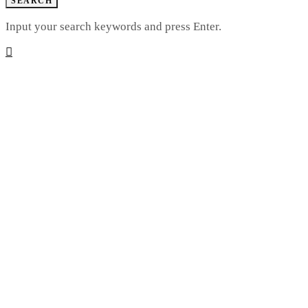
SEARCH
Input your search keywords and press Enter.