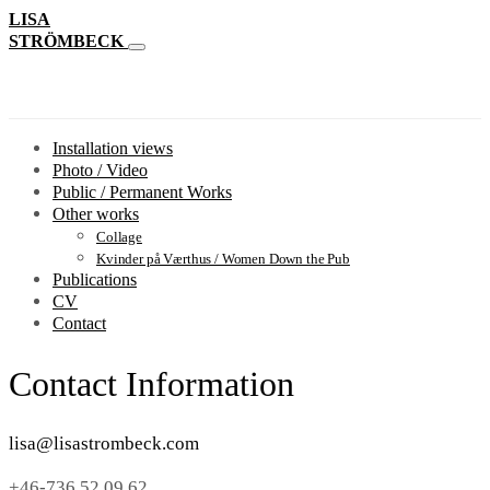
LISA
STRÖMBECK
Installation views
Photo / Video
Public / Permanent Works
Other works
Collage
Kvinder på Værthus / Women Down the Pub
Publications
CV
Contact
Contact Information
lisa@lisastrombeck.com
+46-736 52 09 62