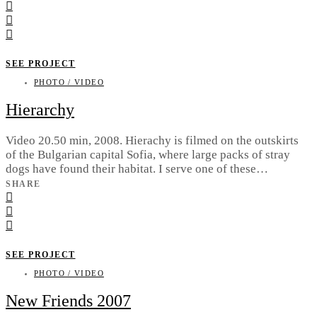
SEE PROJECT
PHOTO / VIDEO
Hierarchy
Video 20.50 min, 2008. Hierachy is filmed on the outskirts
of the Bulgarian capital Sofia, where large packs of stray
dogs have found their habitat. I serve one of these…
SHARE
SEE PROJECT
PHOTO / VIDEO
New Friends 2007