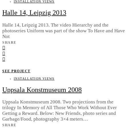
INSTALLATION VIEWS
Halle 14, Leipzig 2013
Halle 14, Leipzig 2013. The video Hierarchy and the
photoseries Uniform was part of the show To Have and Have
Not
SHARE
SEE PROJECT
INSTALLATION VIEWS
Uppsala Konstmuseum 2008
Uppsala Konstmuseum 2008. Two projections from the
trilogy In Memory of All Those Who Work Without Ever
Getting a Reward. Below: New Friends, photo series and
Garbage/Food, photography 3×4 meters…
SHARE