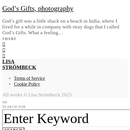
God’s Gifts, photography
God’s gift was a little shack on a beach in India, where I
lived for a while in company with stray dogs that I called
God’s Gifts. What a feeling…
SHARE
LISA
STRÖMBECK
Terms of Service
Cookie Policy
All works © Lisa Strömbeck 2025
SEARCH FOR: