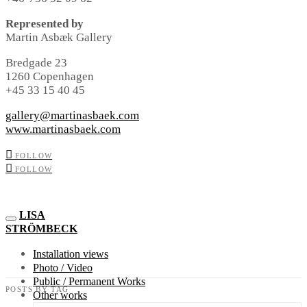
Represented by
Martin Asbæk Gallery
Bredgade 23
1260 Copenhagen
+45 33 15 40 45
gallery@martinasbaek.com
www.martinasbaek.com
FOLLOW
FOLLOW
LISA
STRÖMBECK
Installation views
Photo / Video
Public / Permanent Works
POSTS BY TAG
Other works