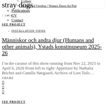
Collage
stray dogs
Kvinder på Værthus / Women Down the Pub
Publications
CV
7 POSTS
Contact
SEE PROJECT
INSTALLATION VIEWS
Människor och andra djur (Humans and
other animals), Ystads konstmuseum 2025-
26
I’m the curator of this show running from Nov 22, 2025 to
April 6, 2026 From left to right: Appetizer by Nathalia
Brichet and Camilla Nørgaard, Archive of Lost Tails…
SHARE
SEE PROJECT