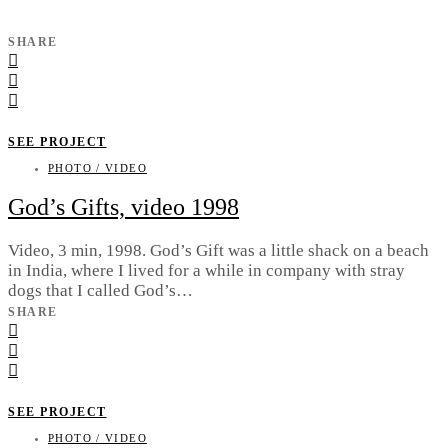
SHARE
SEE PROJECT
PHOTO / VIDEO
God’s Gifts, video 1998
Video, 3 min, 1998. God’s Gift was a little shack on a beach
in India, where I lived for a while in company with stray
dogs that I called God’s…
SHARE
SEE PROJECT
PHOTO / VIDEO