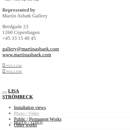
Represented by
Martin Asbæk Gallery
Bredgade 23
1260 Copenhagen
+45 33 15 40 45
gallery@martinasbaek.com
www.martinasbaek.com
FOLLOW
FOLLOW
LISA
STRÖMBECK
Installation views
Photo / Video
Public / Permanent Works
PHOTO / VIDEO
Other works