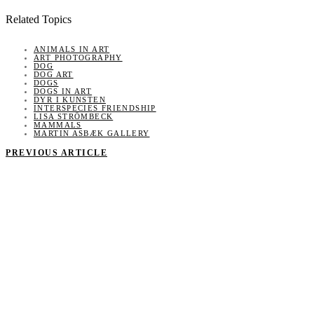
Related Topics
ANIMALS IN ART
ART PHOTOGRAPHY
DOG
DOG ART
DOGS
DOGS IN ART
DYR I KUNSTEN
INTERSPECIES FRIENDSHIP
LISA STRÖMBECK
MAMMALS
MARTIN ASBÆK GALLERY
PREVIOUS ARTICLE