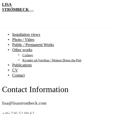
LISA
STRÖMBECK
Installation views
Photo / Video
Public / Permanent Works
Other works
Collage
Kvinder på Værthus / Women Down the Pub
Publications
CV
Contact
Contact Information
lisa@lisastrombeck.com
+46-736 52 09 62