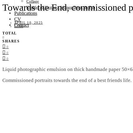
Collage
Towards the End, commissioned po
Kvinder på Værthus / Women Down the Pub
Publications
CV
APRIL 10, 2025
Contact
LISA
TOTAL
0
SHARES
0
0
0
Liquid photographic emulsion on thick handmade paper 50×6
Commissioned portraits towards the end of a best friends life.