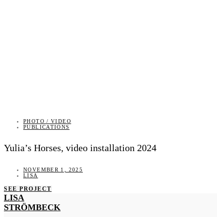
PHOTO / VIDEO
PUBLICATIONS
Yulia’s Horses, video installation 2024
NOVEMBER 1, 2025
LISA
SEE PROJECT
LISA
STRÖMBECK