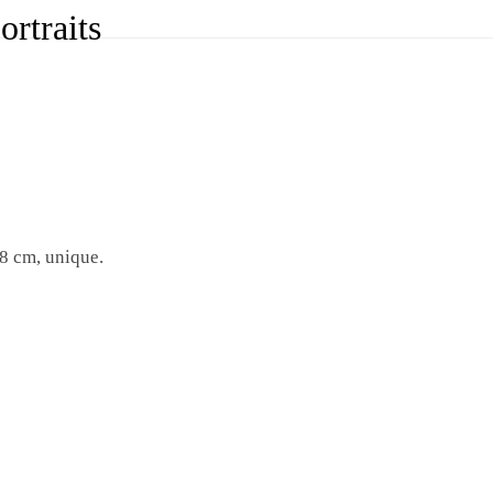
rtraits
8 cm, unique.