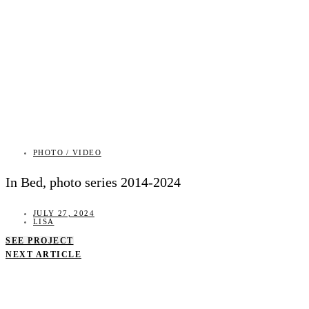
PHOTO / VIDEO
In Bed, photo series 2014-2024
JULY 27, 2024
LISA
SEE PROJECT
NEXT ARTICLE