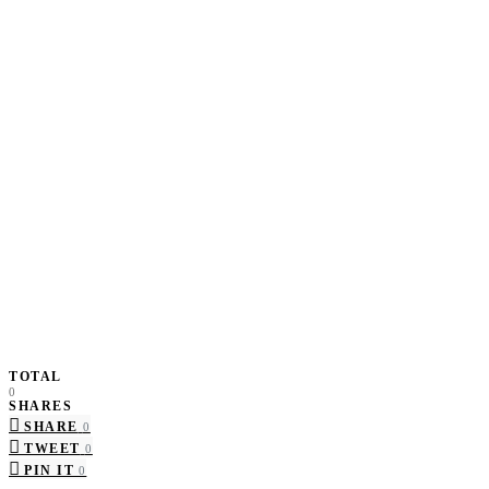
TOTAL
0
SHARES
SHARE
0
TWEET
0
PIN IT
0