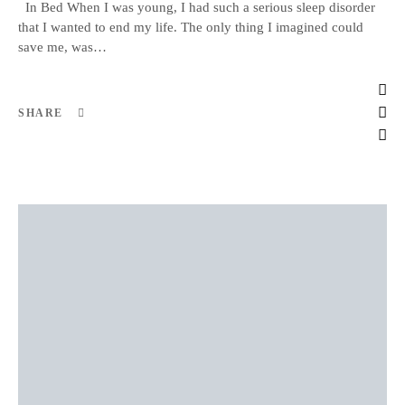
In Bed When I was young, I had such a serious sleep disorder
that I wanted to end my life. The only thing I imagined could
save me, was…
SHARE