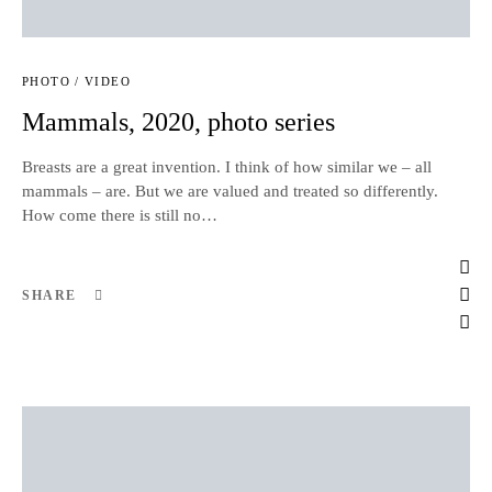
PHOTO / VIDEO
Mammals, 2020, photo series
Breasts are a great invention. I think of how similar we – all
mammals – are. But we are valued and treated so differently.
How come there is still no…
SHARE