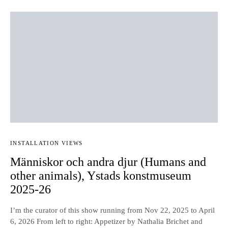
INSTALLATION VIEWS
Människor och andra djur (Humans and
other animals), Ystads konstmuseum
2025-26
I’m the curator of this show running from Nov 22, 2025 to April
6, 2026 From left to right: Appetizer by Nathalia Brichet and