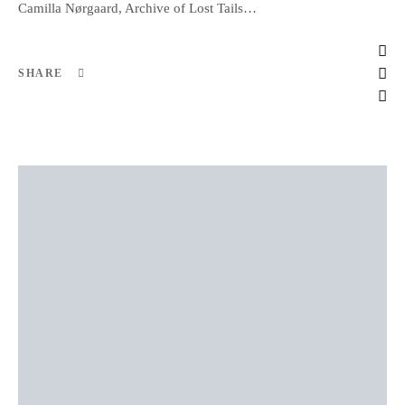
Camilla Nørgaard, Archive of Lost Tails…
SHARE