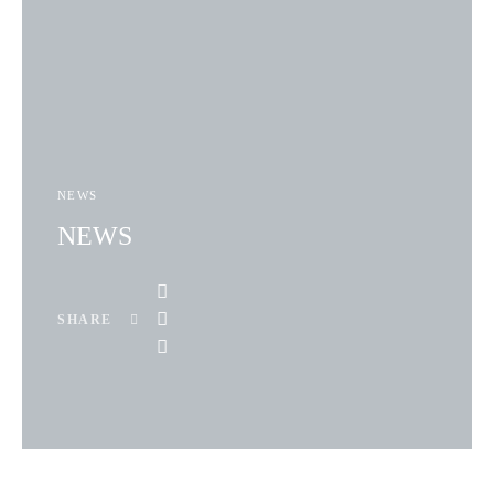
NEWS
NEWS
SHARE