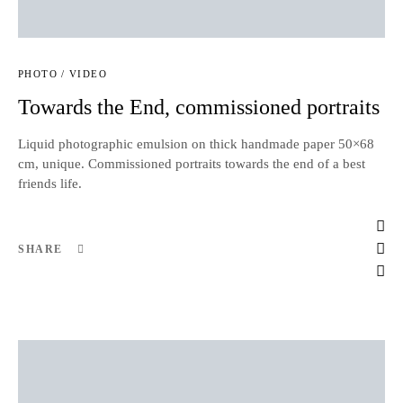
PHOTO / VIDEO
Towards the End, commissioned portraits
Liquid photographic emulsion on thick handmade paper 50×68
cm, unique. Commissioned portraits towards the end of a best
friends life.
SHARE