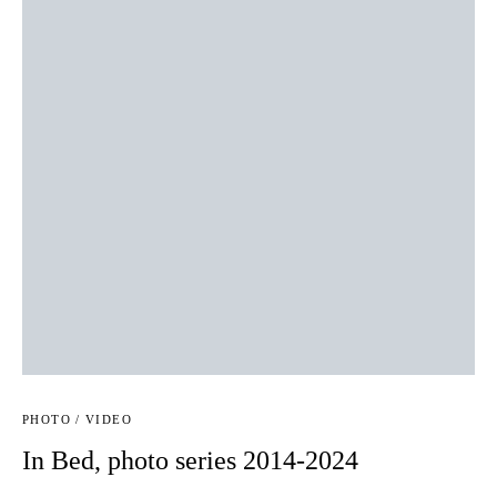
PHOTO / VIDEO
In Bed, photo series 2014-2024