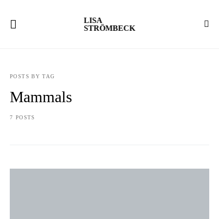
LISA
STRÖMBECK
POSTS BY TAG
Mammals
7 POSTS