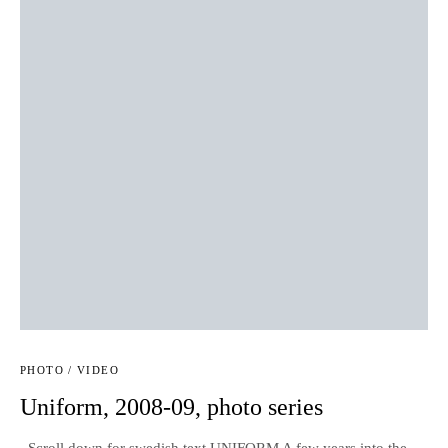
PHOTO / VIDEO
Uniform, 2008-09, photo series
Scroll down for swedish text UNIFORM A few years into the