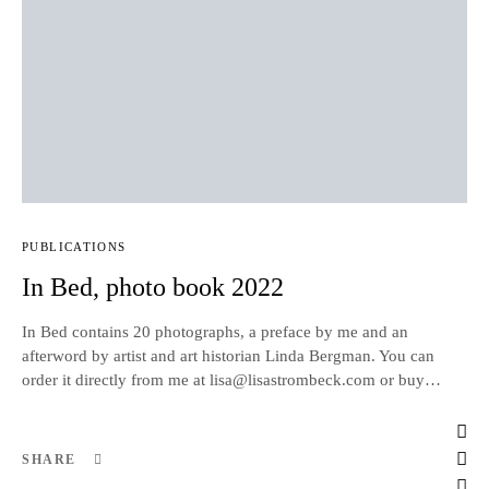
PUBLICATIONS
In Bed, photo book 2022
In Bed contains 20 photographs, a preface by me and an
afterword by artist and art historian Linda Bergman. You can
order it directly from me at lisa@lisastrombeck.com or buy…
SHARE