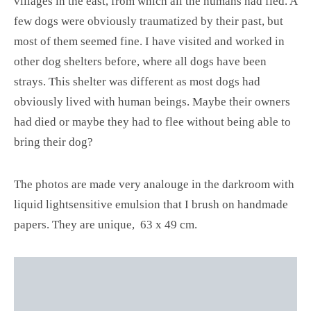
villages in the east, from which all the humans had fled. A
few dogs were obviously traumatized by their past, but
most of them seemed fine. I have visited and worked in
other dog shelters before, where all dogs have been
strays. This shelter was different as most dogs had
obviously lived with human beings. Maybe their owners
had died or maybe they had to flee without being able to
bring their dog?
The photos are made very analouge in the darkroom with
liquid lightsensitive emulsion that I brush on handmade
papers. They are unique, 63 x 49 cm.