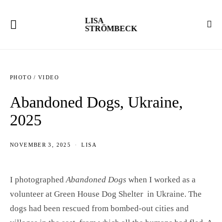
LISA
STRÖMBECK
PHOTO / VIDEO
Abandoned Dogs, Ukraine,
2025
NOVEMBER 3, 2025
LISA
I photographed
Abandoned Dogs
when I worked as a
volunteer at Green House Dog Shelter in Ukraine. The
dogs had been rescued from bombed-out cities and