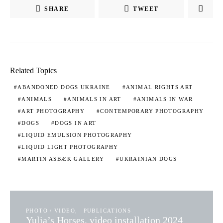
SHARE
TWEET
Related Topics
ABANDONED DOGS UKRAINE
ANIMAL RIGHTS ART
ANIMALS
ANIMALS IN ART
ANIMALS IN WAR
ART PHOTOGRAPHY
CONTEMPORARY PHOTOGRAPHY
DOGS
DOGS IN ART
LIQUID EMULSION PHOTOGRAPHY
LIQUID LIGHT PHOTOGRAPHY
MARTIN ASBÆK GALLERY
UKRAINIAN DOGS
PHOTO / VIDEO
PUBLICATIONS
Yulia’s Horses, video installation 2024