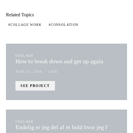
Related Topics
COLLAGE WORK
CONSOLATION
COLLAGE
How to break down and get up again
JUNE 22, 2006
LISA
SEE PROJECT
COLLAGE
Endelig er jeg del af et hold hvor jeg f