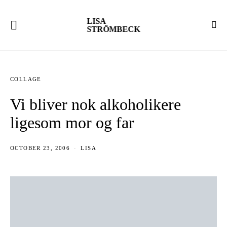
LISA
STRÖMBECK
COLLAGE
Vi bliver nok alkoholikere
ligesom mor og far
OCTOBER 23, 2006
LISA