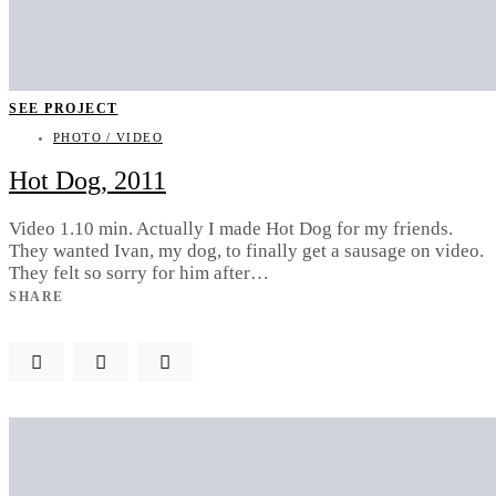
SEE PROJECT
PHOTO / VIDEO
Hot Dog, 2011
Video 1.10 min. Actually I made Hot Dog for my friends.
They wanted Ivan, my dog, to finally get a sausage on video.
They felt so sorry for him after…
SHARE