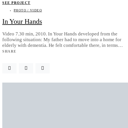
SEE PROJECT
PHOTO / VIDEO
In Your Hands
Video 7.30 min, 2010. In Your Hands developed from the
following situation: My father had to move into a home for
elderly with dementia. He felt comfortable there, in terms…
SHARE