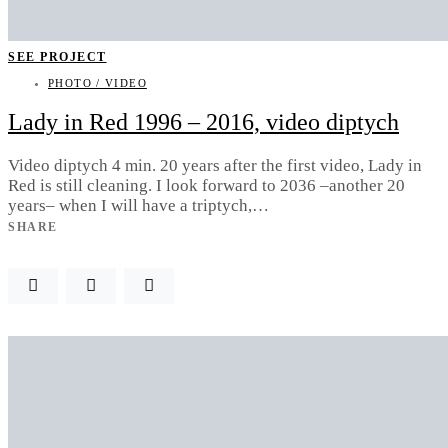
SEE PROJECT
PHOTO / VIDEO
Lady in Red 1996 – 2016, video diptych
Video diptych 4 min. 20 years after the first video, Lady in
Red is still cleaning. I look forward to 2036 –another 20
years– when I will have a triptych,…
SHARE