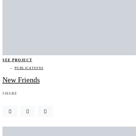
SEE PROJECT
PUBLICATIONS
New Friends
SHARE