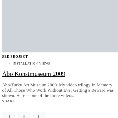
SEE PROJECT
INSTALLATION VIEWS
Åbo Konstmuseum 2009
Åbo/Turku Art Museum 2009. My video trilogy In Memory
of All Those Who Work Without Ever Getting a Reward was
shown. Here is one of the three videos.
SHARE