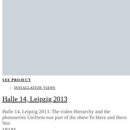
SEE PROJECT
INSTALLATION VIEWS
Halle 14, Leipzig 2013
Halle 14, Leipzig 2013. The video Hierarchy and the
photoseries Uniform was part of the show To Have and Have
Not
SHARE