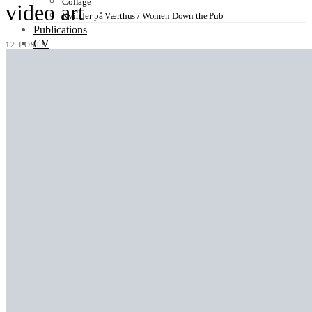
Collage
video art
Kvinder på Værthus / Women Down the Pub
Publications
CV
12 POSTS
Contact