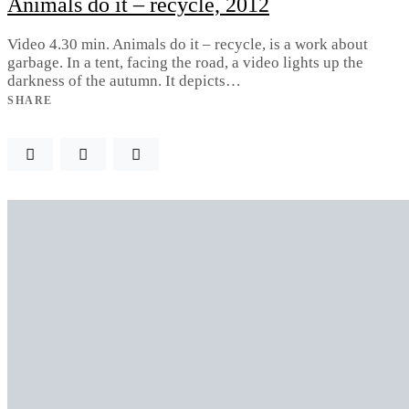
Animals do it – recycle, 2012
Video 4.30 min. Animals do it – recycle, is a work about
garbage. In a tent, facing the road, a video lights up the
darkness of the autumn. It depicts…
SHARE