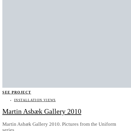
SEE PROJECT
INSTALLATION VIEWS
Martin Asbæk Gallery 2010
Martin Asbæk Gallery 2010. Pictures from the Uniform
series