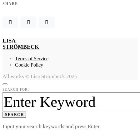
SHARE
LISA
STRÖMBECK
Terms of Service
Cookie Policy
All works © Lisa Strömbeck 2025
SEARCH FOR:
SEARCH
Input your search keywords and press Enter.