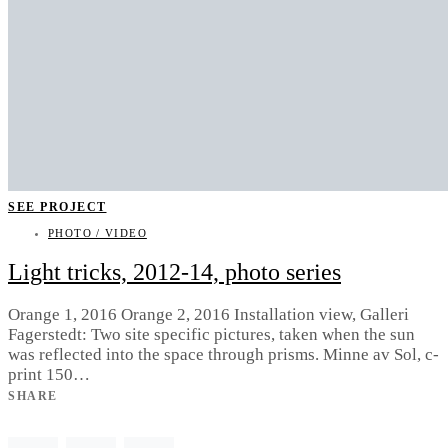
SEE PROJECT
PHOTO / VIDEO
Light tricks, 2012-14, photo series
Orange 1, 2016 Orange 2, 2016 Installation view, Galleri
Fagerstedt: Two site specific pictures, taken when the sun
was reflected into the space through prisms. Minne av Sol, c-
print 150…
SHARE