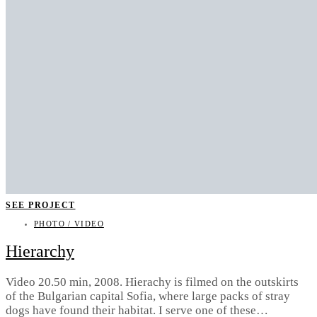
SEE PROJECT
PHOTO / VIDEO
Hierarchy
Video 20.50 min, 2008. Hierachy is filmed on the outskirts
of the Bulgarian capital Sofia, where large packs of stray
dogs have found their habitat. I serve one of these…