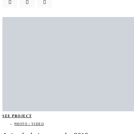
SEE PROJECT
PHOTO / VIDEO