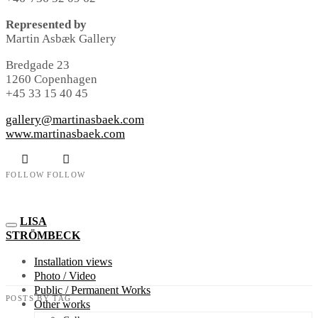
Represented by
Martin Asbæk Gallery
Bredgade 23
1260 Copenhagen
+45 33 15 40 45
gallery@martinasbaek.com
www.martinasbaek.com
FOLLOW
FOLLOW
LISA
STRÖMBECK
Installation views
Photo / Video
Public / Permanent Works
POSTS BY TAG
Other works