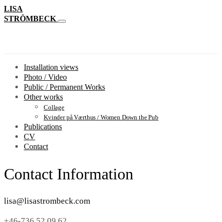
LISA
STRÖMBECK
Installation views
Photo / Video
Public / Permanent Works
Other works
Collage
Kvinder på Værthus / Women Down the Pub
Publications
CV
Contact
Contact Information
lisa@lisastrombeck.com
+46-736 52 09 62