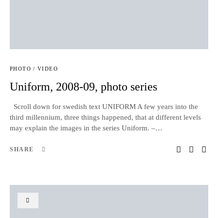
PHOTO / VIDEO
Uniform, 2008-09, photo series
Scroll down for swedish text UNIFORM A few years into the
third millennium, three things happened, that at different levels
may explain the images in the series Uniform. –…
SHARE