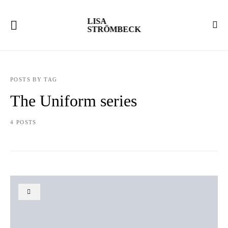
LISA
STRÖMBECK
POSTS BY TAG
The Uniform series
4 POSTS