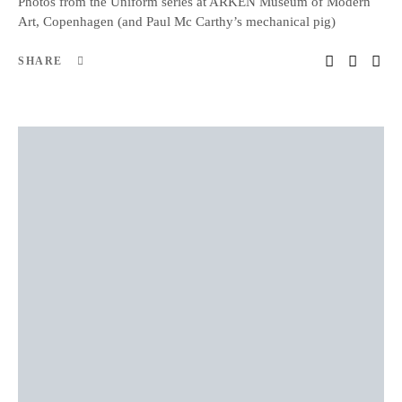
Photos from the Uniform series at ARKEN Museum of Modern
Art, Copenhagen (and Paul Mc Carthy’s mechanical pig)
SHARE