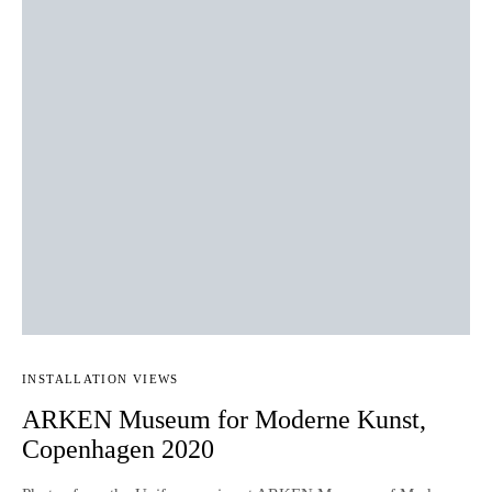
INSTALLATION VIEWS
ARKEN Museum for Moderne Kunst,
Copenhagen 2020