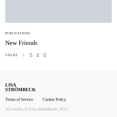
PUBLICATIONS
New Friends
SHARE
LISA
STRÖMBECK
Terms of Service
Cookie Policy
All works © Lisa Strömbeck 2025