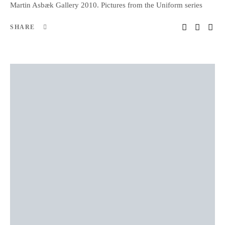
Martin Asbæk Gallery 2010. Pictures from the Uniform series
SHARE