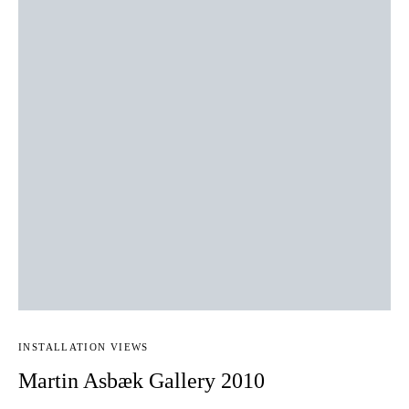
INSTALLATION VIEWS
Martin Asbæk Gallery 2010