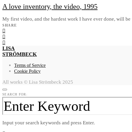
A love inventory, the video, 1995
My first video, and the hardest work I have ever done, will be 
SHARE
LISA
STRÖMBECK
Terms of Service
Cookie Policy
All works © Lisa Strömbeck 2025
SEARCH FOR:
Input your search keywords and press Enter.