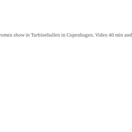
l-women show in Turbinehallen in Copenhagen. Video 40 min and