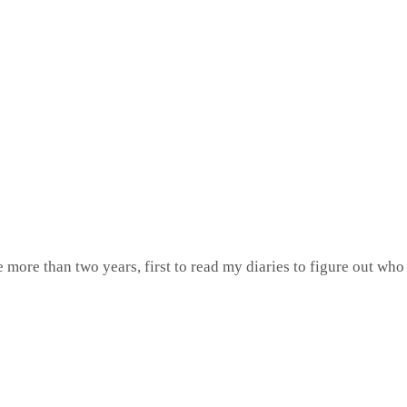
e more than two years, first to read my diaries to figure out wh