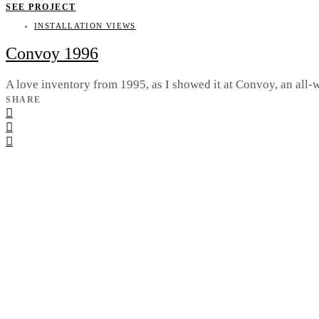
SEE PROJECT
INSTALLATION VIEWS
Convoy 1996
A love inventory from 1995, as I showed it at Convoy, an al
SHARE