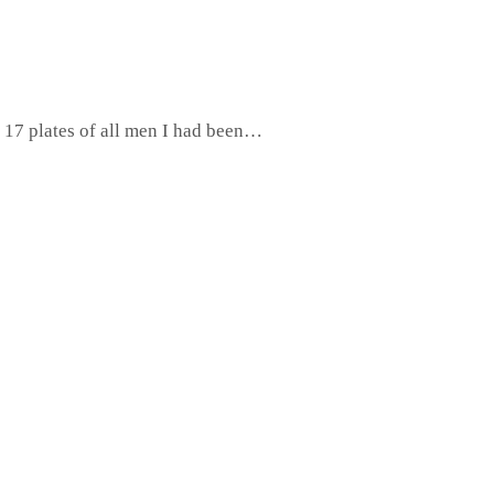
 17 plates of all men I had been…