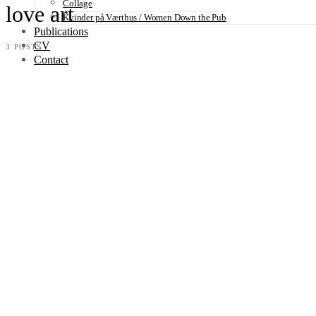
Collage
love art
Kvinder på Værthus / Women Down the Pub
Publications
CV
3 POSTS
Contact