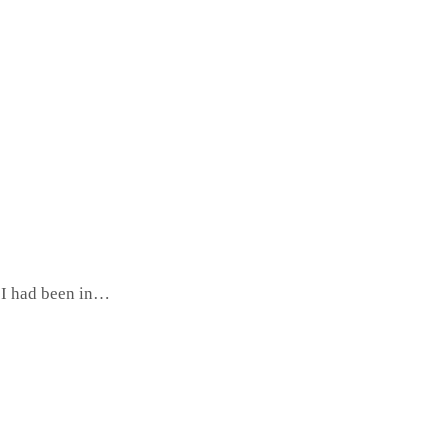
o I had been in…