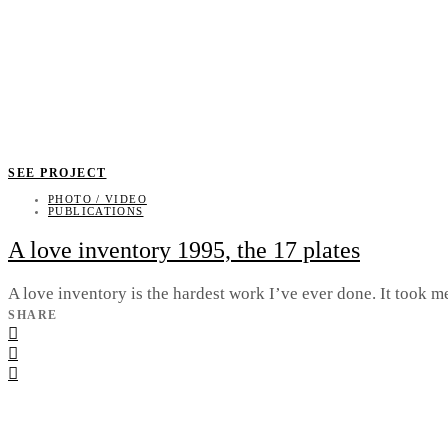
SEE PROJECT
PHOTO / VIDEO
PUBLICATIONS
A love inventory 1995, the 17 plates
A love inventory is the hardest work I’ve ever done. It took m
SHARE