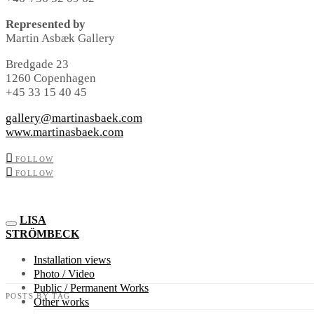
Represented by
Martin Asbæk Gallery
Bredgade 23
1260 Copenhagen
+45 33 15 40 45
gallery@martinasbaek.com
www.martinasbaek.com
FOLLOW
FOLLOW
LISA
STRÖMBECK
Installation views
Photo / Video
Public / Permanent Works
POSTS BY TAG
Other works