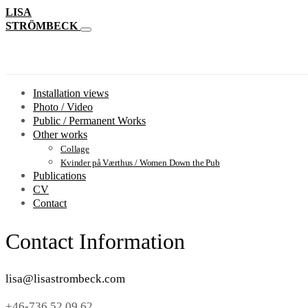
LISA
STRÖMBECK
Installation views
Photo / Video
Public / Permanent Works
Other works
Collage
Kvinder på Værthus / Women Down the Pub
Publications
CV
Contact
Contact Information
lisa@lisastrombeck.com
+46-736 52 09 62