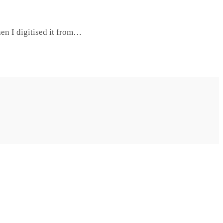
hen I digitised it from…