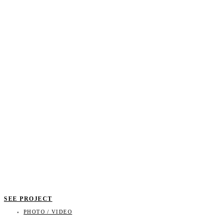
SEE PROJECT
PHOTO / VIDEO