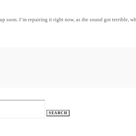
up soon. I’m repairing it right now, as the sound got terrible, w
SEARCH