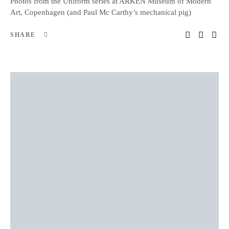
Photos from the Uniform series at ARKEN Museum of Modern
Art, Copenhagen (and Paul Mc Carthy’s mechanical pig)
SHARE