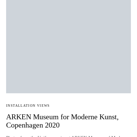
INSTALLATION VIEWS
ARKEN Museum for Moderne Kunst,
Copenhagen 2020