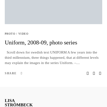
PHOTO / VIDEO
Uniform, 2008-09, photo series
Scroll down for swedish text UNIFORM A few years into the
third millennium, three things happened, that at different levels
may explain the images in the series Uniform. –…
SHARE
LISA
STRÖMBECK