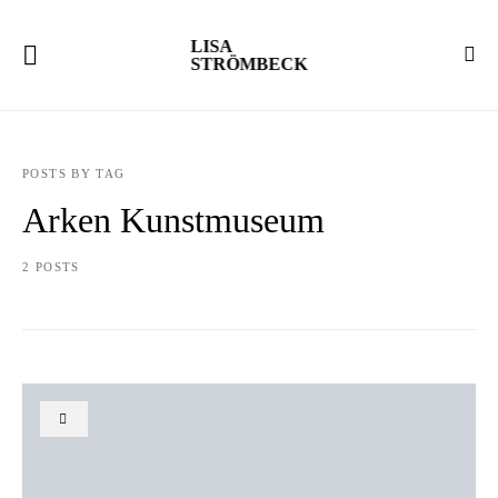
LISA
STRÖMBECK
POSTS BY TAG
Arken Kunstmuseum
2 POSTS