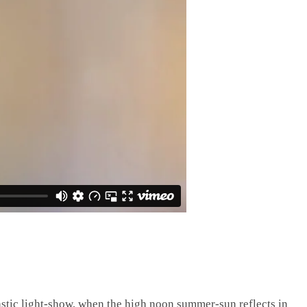
stic light-show, when the high noon summer-sun reflects in