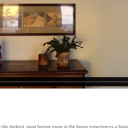
he darkest, most boring room in the house experiences a fanta