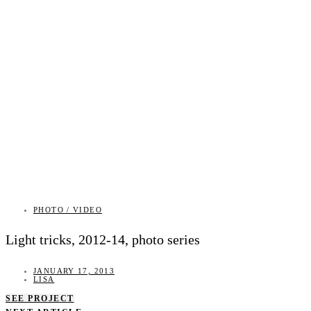
PHOTO / VIDEO
Light tricks, 2012-14, photo series
JANUARY 17, 2013
LISA
SEE PROJECT