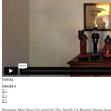
TOTAL
0
SHARES
0
0
0
Rummet Mot Norr (in english The North Lit Room) shows how t