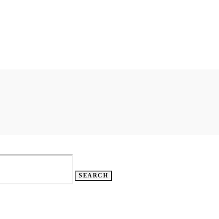
SEARCH