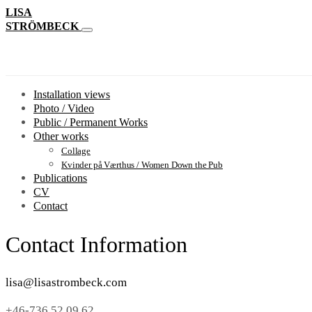
LISA
STRÖMBECK
Installation views
Photo / Video
Public / Permanent Works
Other works
Collage
Kvinder på Værthus / Women Down the Pub
Publications
CV
Contact
Contact Information
lisa@lisastrombeck.com
+46-736 52 09 62