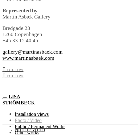
Represented by
Martin Asbæk Gallery
Bredgade 23
1260 Copenhagen
+45 33 15 40 45
gallery@martinasbaek.com
www.martinasbaek.com
FOLLOW
FOLLOW
LISA
STRÖMBECK
Installation views
Photo / Video
Public / Permanent Works
PHOTO / VIDEO
Other works