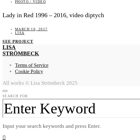
PHOTO / VIDEO
Lady in Red 1996 – 2016, video diptych
MARCH 10, 2017
LISA
SEE PROJECT
LISA
STRÖMBECK
Terms of Service
Cookie Policy
All works © Lisa Strömbeck 2025
SEARCH FOR:
Input your search keywords and press Enter.