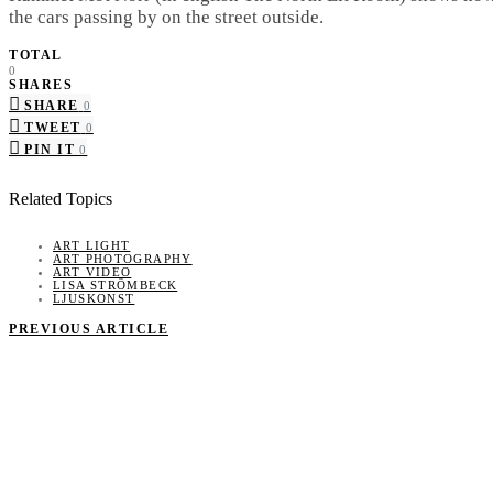
the cars passing by on the street outside.
TOTAL
0
SHARES
SHARE
0
TWEET
0
PIN IT
0
Related Topics
ART LIGHT
ART PHOTOGRAPHY
ART VIDEO
LISA STRÖMBECK
LJUSKONST
PREVIOUS ARTICLE