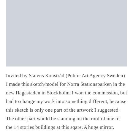
Invited by Statens Konstråd (Public Art Agency Sweden)
I made this sketch/model for Norra Stationsparken in the
new Hagastaden in Stockholm. I won the commission, but
had to change my work into something different, because
this sketch is only one part of the artwork I suggested.
The other part would be standing on the roof of one of
the 14 stories buildings at this sqare. A huge mirror,