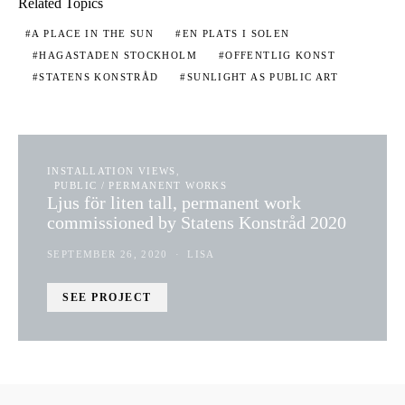
Related Topics
A PLACE IN THE SUN
EN PLATS I SOLEN
HAGASTADEN STOCKHOLM
OFFENTLIG KONST
STATENS KONSTRÅD
SUNLIGHT AS PUBLIC ART
INSTALLATION VIEWS
PUBLIC / PERMANENT WORKS
Ljus för liten tall, permanent work
commissioned by Statens Konstråd 2020
SEPTEMBER 26, 2020
LISA
SEE PROJECT