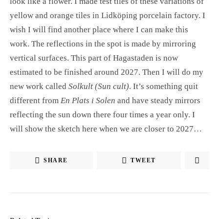
look like a flower. I made test tiles of these variations of
yellow and orange tiles in Lidköping porcelain factory. I
wish I will find another place where I can make this
work. The reflections in the spot is made by mirroring
vertical surfaces. This part of Hagastaden is now
estimated to be finished around 2027. Then I will do my
new work called
Solkult (Sun cult)
. It’s something quit
different from
En Plats i Solen
and have steady mirrors
reflecting the sun down there four times a year only. I
will show the sketch here when we are closer to 2027…
SHARE
TWEET