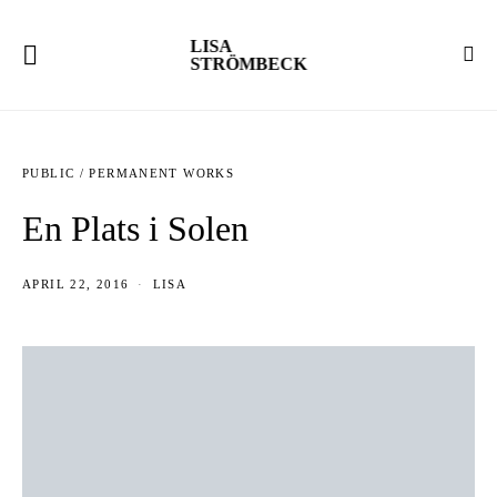
LISA
STRÖMBECK
PUBLIC / PERMANENT WORKS
En Plats i Solen
APRIL 22, 2016
LISA