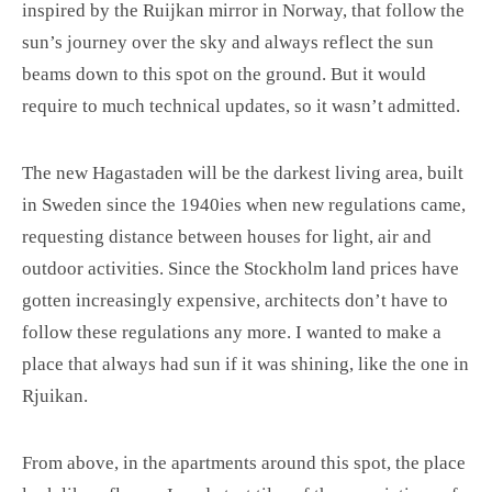
inspired by the Ruijkan mirror in Norway, that follow the
sun’s journey over the sky and always reflect the sun
beams down to this spot on the ground. But it would
require to much technical updates, so it wasn’t admitted.
The new Hagastaden will be the darkest living area, built
in Sweden since the 1940ies when new regulations came,
requesting distance between houses for light, air and
outdoor activities. Since the Stockholm land prices have
gotten increasingly expensive, architects don’t have to
follow these regulations any more. I wanted to make a
place that always had sun if it was shining, like the one in
Rjuikan.
From above, in the apartments around this spot, the place