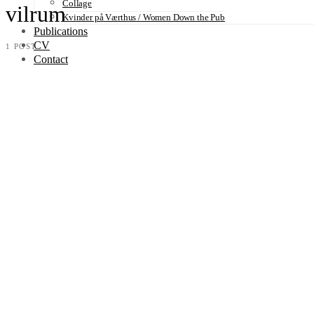
Collage
vilrum
Kvinder på Værthus / Women Down the Pub
Publications
CV
1 POST
Contact