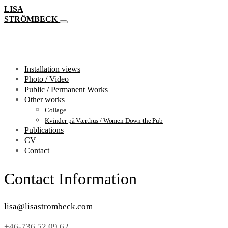
LISA
STRÖMBECK
Installation views
Photo / Video
Public / Permanent Works
Other works
Collage
Kvinder på Værthus / Women Down the Pub
Publications
CV
Contact
Contact Information
lisa@lisastrombeck.com
+46-736 52 09 62