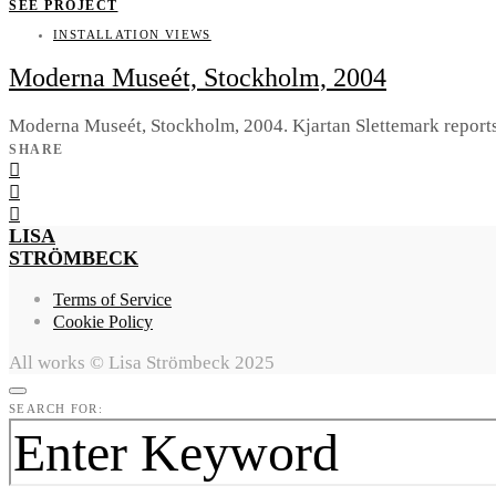
SEE PROJECT
INSTALLATION VIEWS
Moderna Museét, Stockholm, 2004
Moderna Museét, Stockholm, 2004. Kjartan Slettemark reports
SHARE
LISA
STRÖMBECK
Terms of Service
Cookie Policy
All works © Lisa Strömbeck 2025
SEARCH FOR: