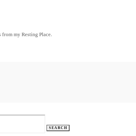
 from my Resting Place.
SEARCH