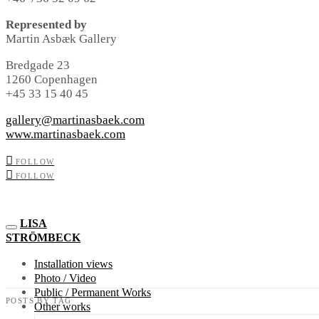
Represented by
Martin Asbæk Gallery
Bredgade 23
1260 Copenhagen
+45 33 15 40 45
gallery@martinasbaek.com
www.martinasbaek.com
FOLLOW
FOLLOW
LISA
STRÖMBECK
Installation views
Photo / Video
Public / Permanent Works
POSTS BY TAG
Other works