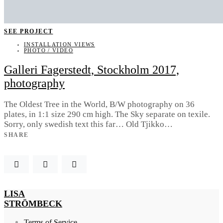
SEE PROJECT
INSTALLATION VIEWS
PHOTO / VIDEO
Galleri Fagerstedt, Stockholm 2017,
photography
The Oldest Tree in the World, B/W photography on 36
plates, in 1:1 size 290 cm high. The Sky separate on texile.
Sorry, only swedish text this far… Old Tjikko…
SHARE
LISA
STRÖMBECK
Terms of Service