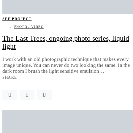
SEE PROJECT
PHOTO / VIDEO
The Last Trees, ongoing photo series, liquid
light
I work with an old photographic technique that makes every
image unique. You can never do two looking the same. In the
dark room I brush the light sensitive emulsion…
SHARE