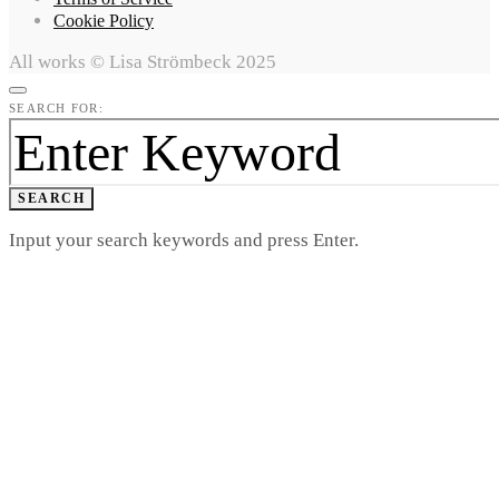
Cookie Policy
All works © Lisa Strömbeck 2025
SEARCH FOR:
SEARCH
Input your search keywords and press Enter.