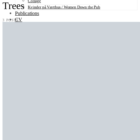
Collage
Trees
Kvinder på Værthus / Women Down the Pub
Publications
CV
3 POSTS
Contact