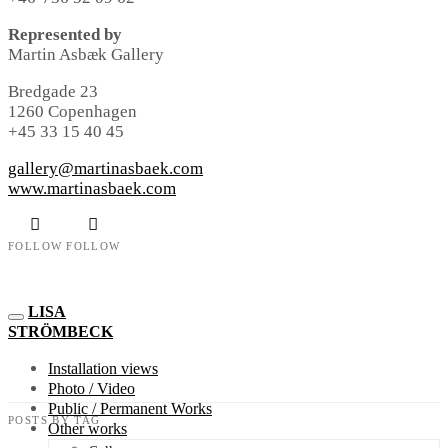
Represented by
Martin Asbæk Gallery
Bredgade 23
1260 Copenhagen
+45 33 15 40 45
gallery@martinasbaek.com
www.martinasbaek.com
FOLLOW
FOLLOW
LISA
STRÖMBECK
Installation views
Photo / Video
Public / Permanent Works
POSTS BY TAG
Other works