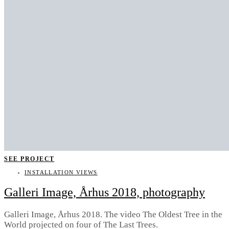
SEE PROJECT
INSTALLATION VIEWS
Galleri Image, Århus 2018, photography
Galleri Image, Århus 2018. The video The Oldest Tree in the
World projected on four of The Last Trees.