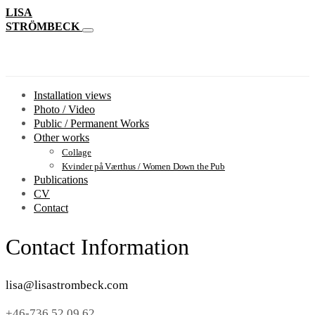
LISA
STRÖMBECK
Installation views
Photo / Video
Public / Permanent Works
Other works
Collage
Kvinder på Værthus / Women Down the Pub
Publications
CV
Contact
Contact Information
lisa@lisastrombeck.com
+46-736 52 09 62