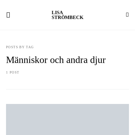
LISA
STRÖMBECK
POSTS BY TAG
Människor och andra djur
1 POST