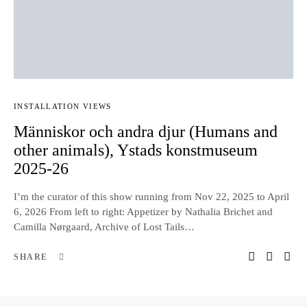
INSTALLATION VIEWS
Människor och andra djur (Humans and
other animals), Ystads konstmuseum
2025-26
I’m the curator of this show running from Nov 22, 2025 to April
6, 2026 From left to right: Appetizer by Nathalia Brichet and
Camilla Nørgaard, Archive of Lost Tails…
SHARE