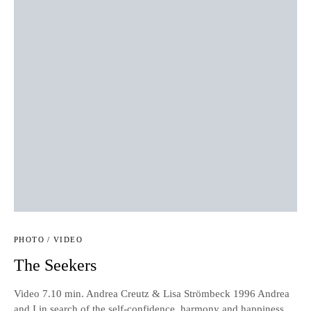
PHOTO / VIDEO
The Seekers
Video 7.10 min. Andrea Creutz & Lisa Strömbeck 1996 Andrea
and I in search of the self-confidence, harmony and happiness