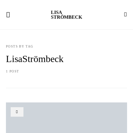
LISA
STRÖMBECK
POSTS BY TAG
LisaStrömbeck
1 POST