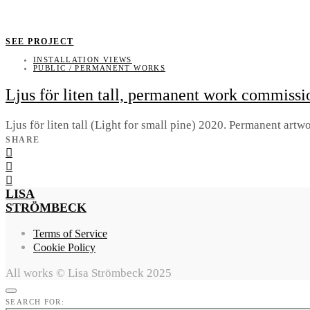
SEE PROJECT
INSTALLATION VIEWS
PUBLIC / PERMANENT WORKS
Ljus för liten tall, permanent work commiss
Ljus för liten tall (Light for small pine) 2020. Permanent a
SHARE
LISA
STRÖMBECK
Terms of Service
Cookie Policy
All works © Lisa Strömbeck 2025
SEARCH FOR: