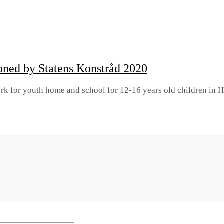
ioned by Statens Konstråd 2020
rtwork for youth home and school for 12-16 years old children 