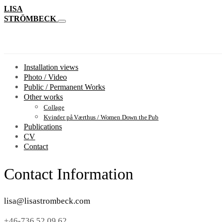
LISA
STRÖMBECK
Installation views
Photo / Video
Public / Permanent Works
Other works
Collage
Kvinder på Værthus / Women Down the Pub
Publications
CV
Contact
Contact Information
lisa@lisastrombeck.com
+46-736 52 09 62