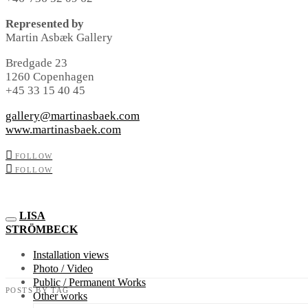
Represented by
Martin Asbæk Gallery
Bredgade 23
1260 Copenhagen
+45 33 15 40 45
gallery@martinasbaek.com
www.martinasbaek.com
FOLLOW
FOLLOW
LISA
STRÖMBECK
Installation views
Photo / Video
Public / Permanent Works
POSTS BY TAG
Other works