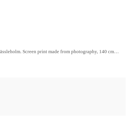
in Hässleholm. Screen print made from photography, 140 cm…