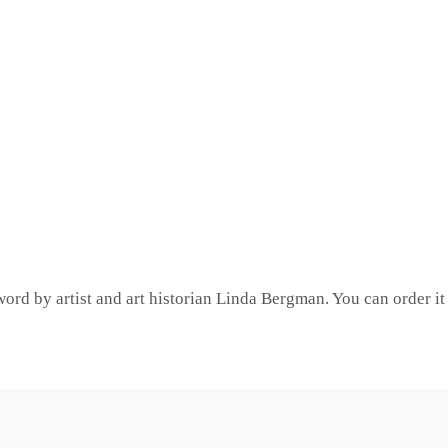
word by artist and art historian Linda Bergman. You can order 