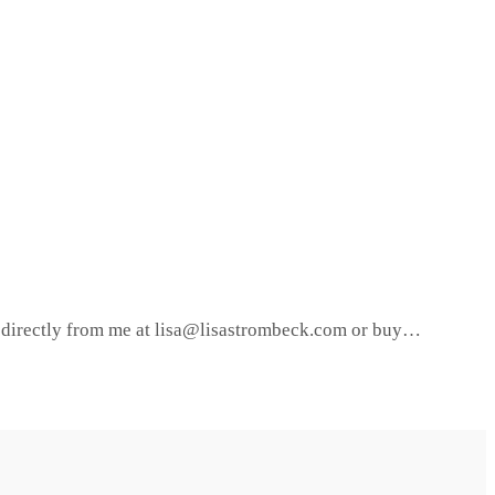
it directly from me at lisa@lisastrombeck.com or buy…