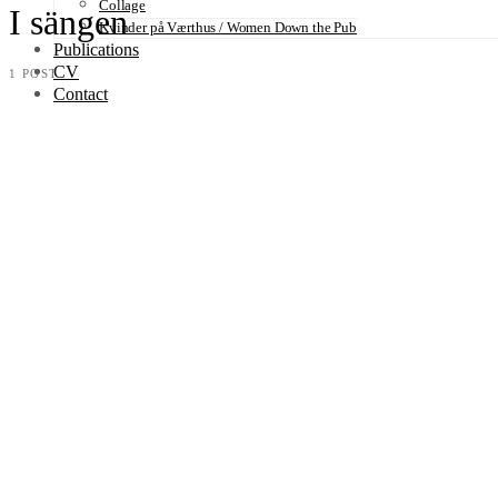
Collage
I sängen
Kvinder på Værthus / Women Down the Pub
Publications
CV
1 POST
Contact