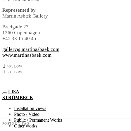
Represented by
Martin Asbæk Gallery
Bredgade 23
1260 Copenhagen
+45 33 15 40 45
gallery@martinasbaek.com
www.martinasbaek.com
FOLLOW
FOLLOW
LISA
STRÖMBECK
Installation views
Photo / Video
Public / Permanent Works
POSTS BY TAG
Other works