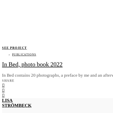
SEE PROJECT
PUBLICATIONS
In Bed, photo book 2022
In Bed contains 20 photographs, a preface by me and an after
SHARE
LISA
STRÖMBECK