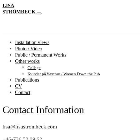
LISA
STRÖMBECK
Installation views
Photo / Video
Public / Permanent Works
Other works
Collage
Kvinder på Værthus / Women Down the Pub
Publications
CV
Contact
Contact Information
lisa@lisastrombeck.com
+46-736 52 09 62