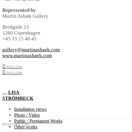
Represented by
Martin Asbæk Gallery
Bredgade 23
1260 Copenhagen
+45 33 15 40 45
gallery@martinasbaek.com
www.martinasbaek.com
FOLLOW
FOLLOW
LISA
STRÖMBECK
Installation views
Photo / Video
Public / Permanent Works
POSTS BY TAG
Other works