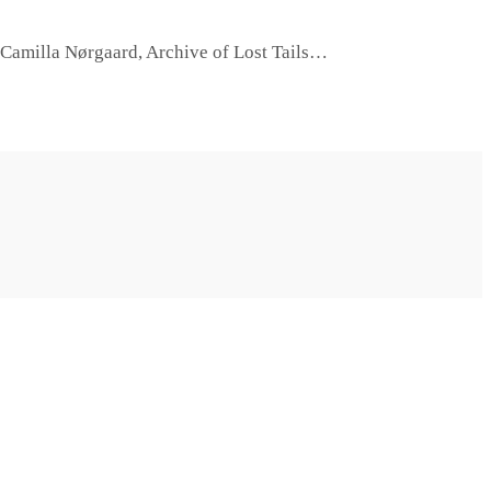
d Camilla Nørgaard, Archive of Lost Tails…