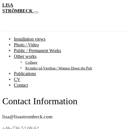
LISA
STRÖMBECK
Installation views
Photo / Video
Public / Permanent Works
Other works
Collage
Kvinder på Værthus / Women Down the Pub
Publications
CV
Contact
Contact Information
lisa@lisastrombeck.com
+46-736 52 09 62