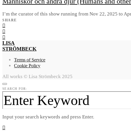
Människor och andra djur (Humans and othe
I’m the curator of this show running from Nov 22, 2025 to Apr
SHARE
LISA
STRÖMBECK
Terms of Service
Cookie Policy
All works © Lisa Strömbeck 2025
SEARCH FOR:
Input your search keywords and press Enter.