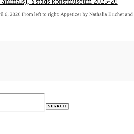
r animals), Ystads konstmuseum 2025-26
il 6, 2026 From left to right: Appetizer by Nathalia Brichet an
SEARCH