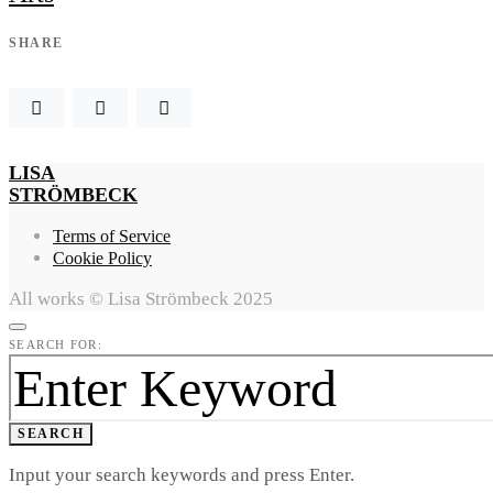
SHARE
LISA
STRÖMBECK
Terms of Service
Cookie Policy
All works © Lisa Strömbeck 2025
SEARCH FOR:
SEARCH
Input your search keywords and press Enter.