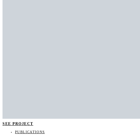
SEE PROJECT
PUBLICATIONS