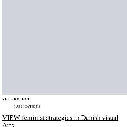
SEE PROJECT
PUBLICATIONS
VIEW feminist strategies in Danish visual
Arts