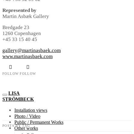
Represented by
Martin Asbæk Gallery
Bredgade 23
1260 Copenhagen
+45 33 15 40 45
gallery@martinasbaek.com
www.martinasbaek.com
FOLLOW
FOLLOW
LISA
STRÖMBECK
Installation views
Photo / Video
Public / Permanent Works
POSTS BY TAG
Other works