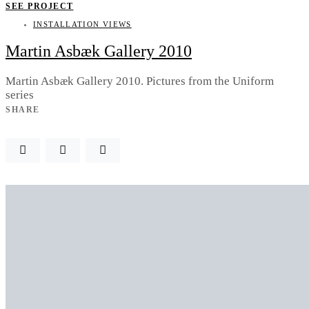
SEE PROJECT
INSTALLATION VIEWS
Martin Asbæk Gallery 2010
Martin Asbæk Gallery 2010. Pictures from the Uniform
series
SHARE