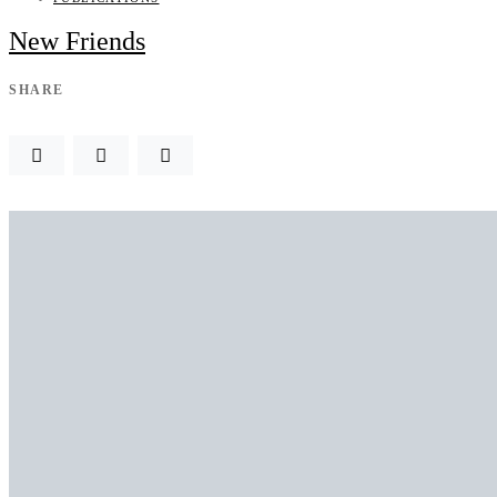
New Friends
SHARE