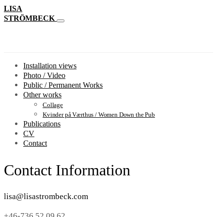
LISA
STRÖMBECK
Installation views
Photo / Video
Public / Permanent Works
Other works
Collage
Kvinder på Værthus / Women Down the Pub
Publications
CV
Contact
Contact Information
lisa@lisastrombeck.com
+46-736 52 09 62