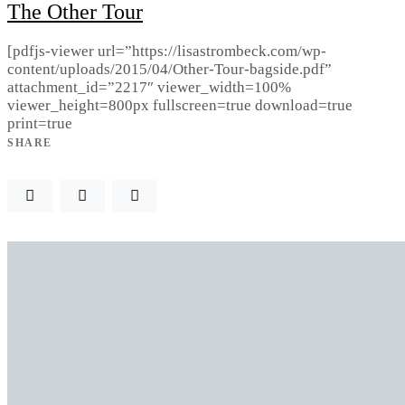
The Other Tour
[pdfjs-viewer url=”https://lisastrombeck.com/wp-
content/uploads/2015/04/Other-Tour-bagside.pdf”
attachment_id=”2217″ viewer_width=100%
viewer_height=800px fullscreen=true download=true
print=true
SHARE